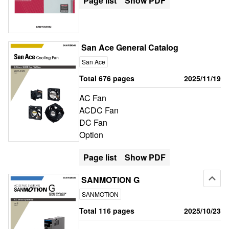
Page list
Show PDF
San Ace General Catalog
San Ace
Total 676 pages
2025/11/19
AC Fan
ACDC Fan
DC Fan
Option
Page list
Show PDF
SANMOTION G
SANMOTION
Total 116 pages
2025/10/23