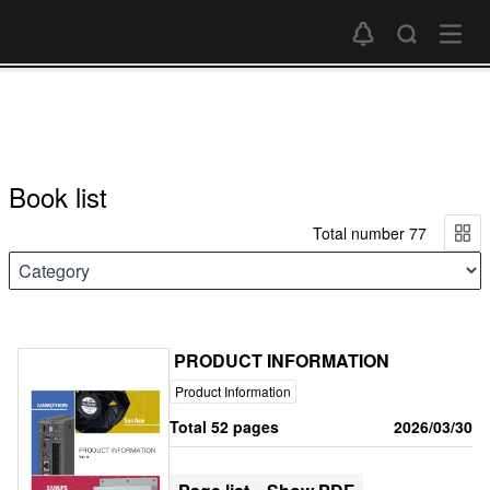
Book list
Total number 77
PRODUCT INFORMATION
Product Information
Total 52 pages
2026/03/30