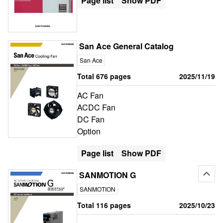
Page list
Show PDF
San Ace General Catalog
San Ace
Total 676 pages
2025/11/19
AC Fan
ACDC Fan
DC Fan
Option
Page list
Show PDF
SANMOTION G
SANMOTION
Total 116 pages
2025/10/23