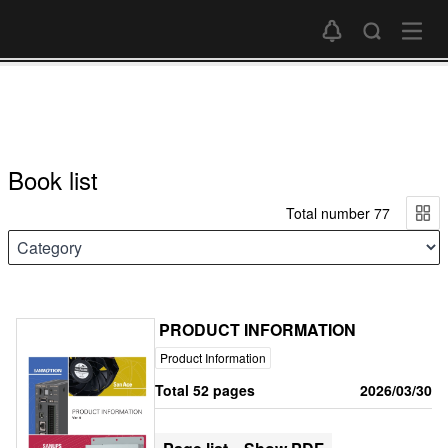
Book list
Total number 77
PRODUCT INFORMATION
Product Information
Total 52 pages
2026/03/30