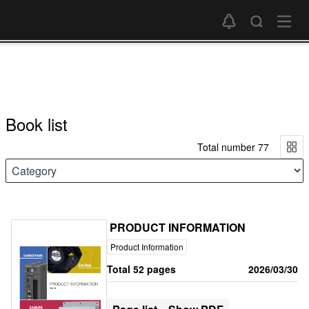
Book list
Total number 77
PRODUCT INFORMATION
Product Information
Total 52 pages
2026/03/30