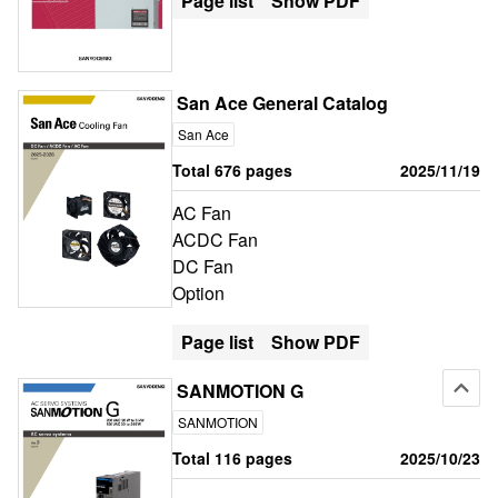
Page list
Show PDF
San Ace General Catalog
San Ace
Total 676 pages
2025/11/19
AC Fan
ACDC Fan
DC Fan
Option
Page list
Show PDF
SANMOTION G
SANMOTION
Total 116 pages
2025/10/23