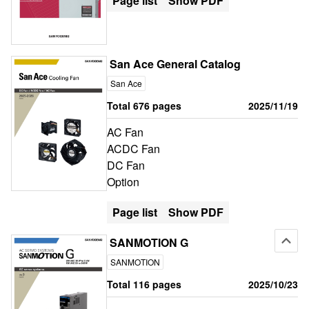
Page list
Show PDF
San Ace General Catalog
San Ace
Total 676 pages
2025/11/19
AC Fan
ACDC Fan
DC Fan
Option
Page list
Show PDF
SANMOTION G
SANMOTION
Total 116 pages
2025/10/23