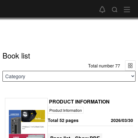
Book list
Total number 77
PRODUCT INFORMATION
Product Information
Total 52 pages
2026/03/30