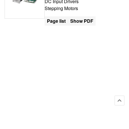
DC Input Drivers
Stepping Motors
Page list
Show PDF