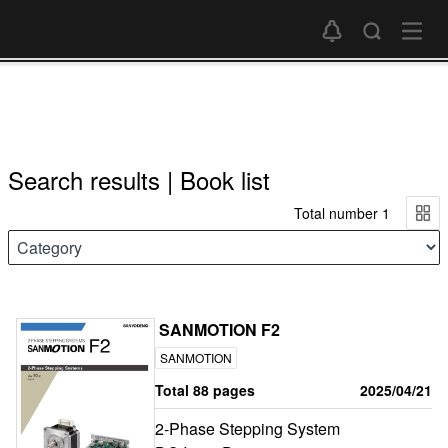
Search results | Book list
Total number 1
SANMOTION F2
SANMOTION
Total 88 pages
2025/04/21
2-Phase Stepping System