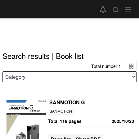
Search results | Book list
Total number 1
SANMOTION G
SANMOTION
Total 116 pages
2025/10/23