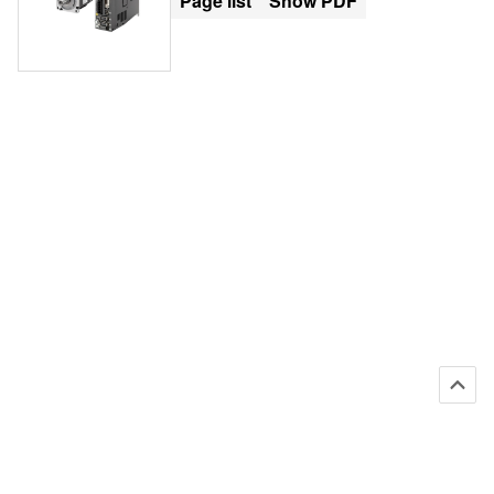
Page list
Show PDF