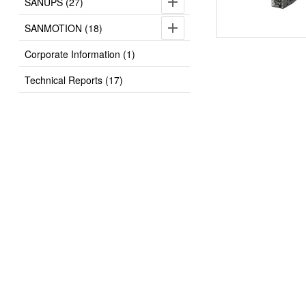
SANUPS (27)
SANMOTION (18)
Corporate Information (1)
Technical Reports (17)