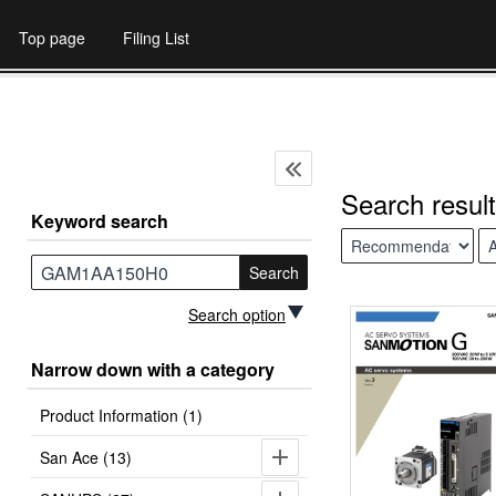
Top page
Filing List
Search result
Keyword search
Search
Search option
Narrow down with a category
Product Information (1)
San Ace (13)