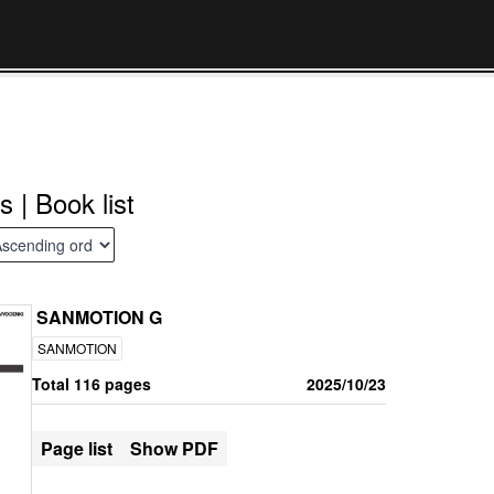
s | Book list
SANMOTION G
SANMOTION
Total 116 pages
2025/10/23
Page list
Show PDF