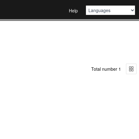
Help
Total number 1