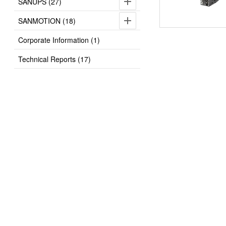
SANUPS (27)
SANMOTION (18)
Corporate Information (1)
Technical Reports (17)