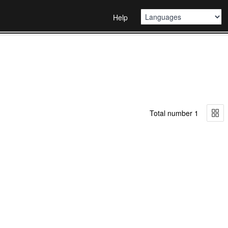
Help
Total number 1