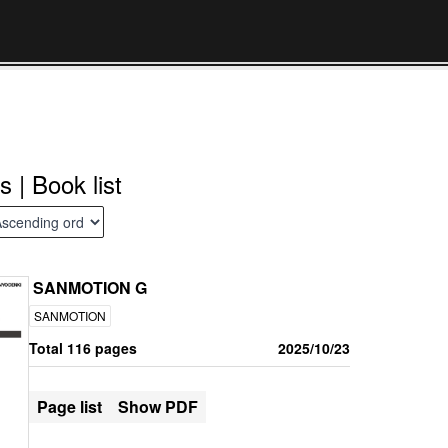
s | Book list
SANMOTION G
SANMOTION
Total 116 pages
2025/10/23
Page list
Show PDF