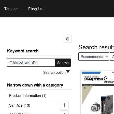
Top page
Filing List
Search result
Keyword search
Search
Search option
Narrow down with a category
Product Information (1)
San Ace (13)