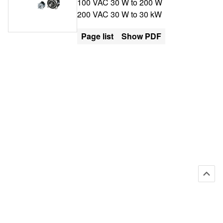
100 VAC 30 W to 200 W
200 VAC 30 W to 30 kW
Page list
Show PDF