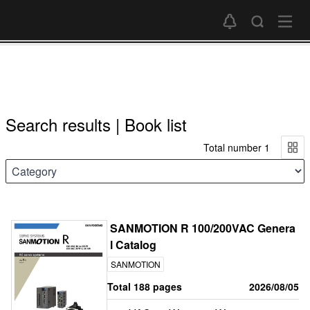
Search results | Book list
Total number 1
SANMOTION R 100/200VAC Genera
l Catalog
SANMOTION
Total 188 pages
2026/08/05