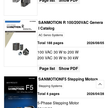
Page list
Show PDF
SANMOTION R 100/200VAC Genera
l Catalog
AC Servo Systems
Total 188 pages
2026/08/05
100 VAC 30 W to 200 W
200 VAC 30 W to 30 kW
Page list
Show PDF
SANMOTIONF5 Stepping Motors
Stepping Systems
Total 4 pages
2026/04/28
5-Phase Stepping Motor