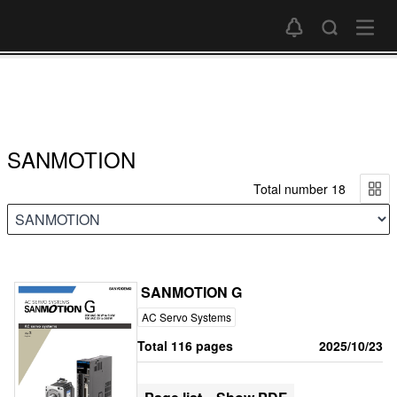
SANMOTION
Total number 18
SANMOTION G
AC Servo Systems
Total 116 pages
2025/10/23